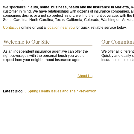
We specialize in
auto, home, business, health and life insurance in Marietta,
customer in mind. We have relationships with dozens of insurance companies, allow
companies desire, or a not so perfect history, we find the right coverage, with the
South Carolina, North Carolina, Texas, California, Colorado, Washington, Arizon
Contact us
online or visit a
location near you
for quick, reliable service today.
Welcome to Our Site
Our Commitm
As an independent insurance agent we can offer the
We offer all differen
right coverages with the personal touch you would
Quickly and easily s
expect from your neighborhood insurance agent.
insurance quote usi
About Us
Latest Blog:
3 Spring Health Issues and Their Prevention