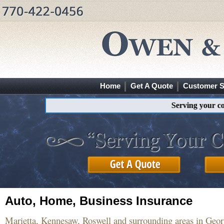
Home
Get A Quote
Customer S
Serving your commin
Auto, Home, Business Insurance
Marietta, Kennesaw, Roswell and surrounding areas in Geor