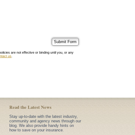
ies are not effective or binding until you, or any
ntact us
.
Read the Latest News
Stay up-to-date with the latest industry,
community and agency news through our
blog. We also provide handy hints on
how to save on your insurance.