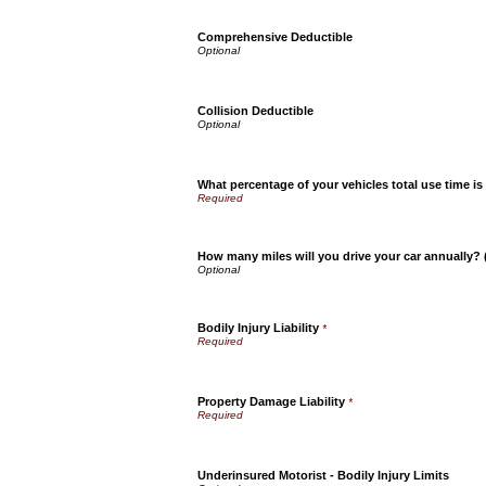
Comprehensive Deductible
Collision Deductible
What percentage of your vehicles total use time is
How many miles will you drive your car annually?
Bodily Injury Liability
*
Property Damage Liability
*
Underinsured Motorist - Bodily Injury Limits