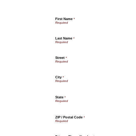
First Name
*
Last Name
*
Street
*
City
*
State
*
ZIP / Postal Code
*