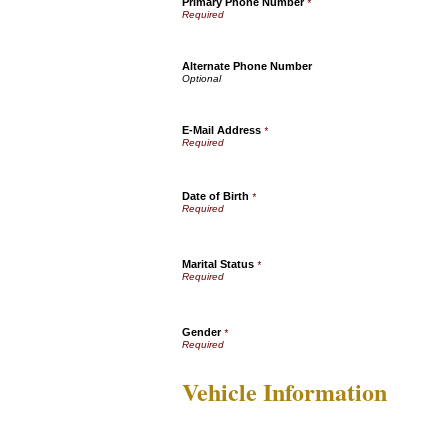
Primary Phone Number
*
Alternate Phone Number
E-Mail Address
*
Date of Birth
*
Marital Status
*
Gender
*
Vehicle Information