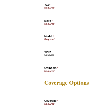
Year
*
Make
*
Model
*
VIN #
Cylinders
*
Coverage Options
Coverage
*