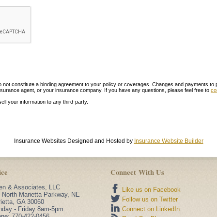
ot constitute a binding agreement to your policy or coverages. Changes and payments to polic
r insurance agent, or your insurance company. If you have any questions, please feel free to
co
sell your information to any third-party.
Insurance Websites
Designed and Hosted by
Insurance Website Builder
ice
Connect With Us
n & Associates, LLC
Like us on Facebook
 North Marietta Parkway, NE
Follow us on Twitter
ietta
,
GA
30060
day - Friday 8am-5pm
Connect on LinkedIn
one:
770-422-0456