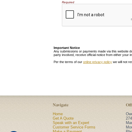
Required
Important Notice
Any submissions or payments made via this website do n
party involved, receive official notice from either you
Per the terms of our
online privacy policy
we will not re
Navigate
Off
Home
Owe
Get A Quote
274
Speak with an Expert
Mar
Customer Service Forms
Mon
Make a Payment
Ph