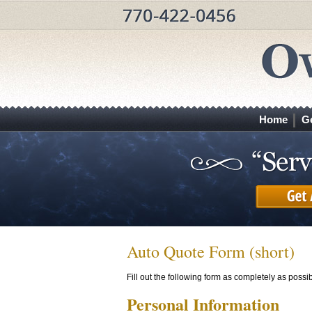
Home
G
Auto Quote Form (short)
Fill out the following form as completely as poss
Personal Information