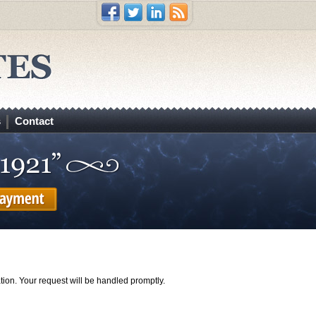
s
Contact
tion. Your request will be handled promptly.