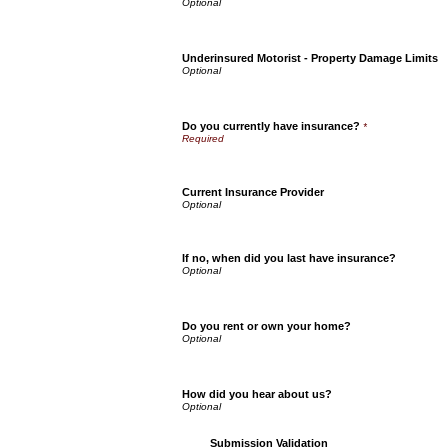
Underinsured Motorist - Property Damage Limits
Do you currently have insurance?
*
Current Insurance Provider
If no, when did you last have insurance?
Do you rent or own your home?
How did you hear about us?
Submission Validation