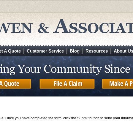
et A Quote
Customer Service
Blog
Resources
About U
ible. Once you have completed the form, click the Submit button to send your informa