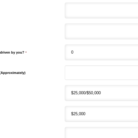
 driven by you?
*
 (Approximately)