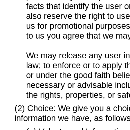
facts that identify the user 
also reserve the right to u
us for promotional purpose
to us you agree that we ma
We may release any user inf
law; to enforce or to apply
or under the good faith belie
necessary or advisable includ
the rights, properties, or sa
(2) Choice: We give you a choi
information we have, as follows