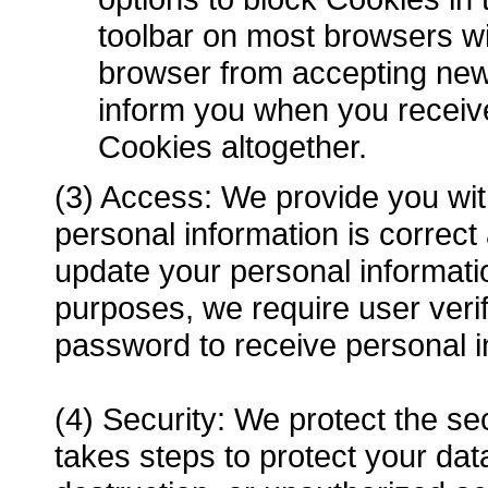
toolbar on most browsers wi
browser from accepting new
inform you when you receive
Cookies altogether.
(3) Access: We provide you with
personal information is correc
update your personal informat
purposes, we require user veri
password to receive personal i
(4) Security: We protect the se
takes steps to protect your data