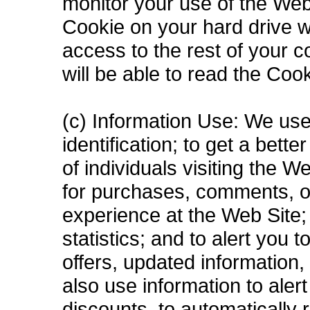
monitor your use of the Web 
Cookie on your hard drive wi
access to the rest of your 
will be able to read the Coo
(c) Information Use: We use
identification; to get a bett
of individuals visiting the 
for purchases, comments, o
experience at the Web Site; 
statistics; and to alert you
offers, updated information
also use information to aler
discounts, to automatically