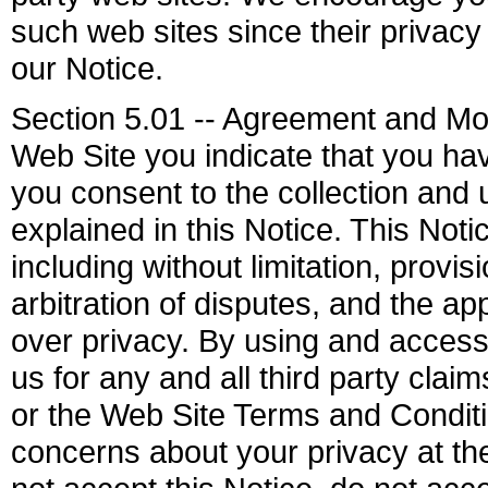
such web sites since their privacy 
our Notice.
Section 5.01 -- Agreement and Mod
Web Site you indicate that you ha
you consent to the collection and 
explained in this Notice. This Not
including without limitation, provi
arbitration of disputes, and the a
over privacy. By using and access
us for any and all third party clai
or the Web Site Terms and Conditi
concerns about your privacy at t