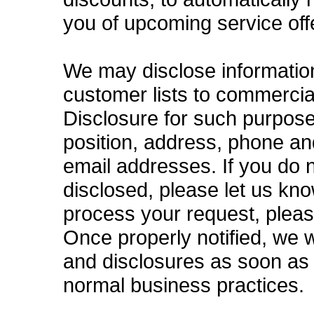
you of upcoming service off
We may disclose information 
customer lists to commercial
Disclosure for such purpose
position, address, phone a
email addresses. If you do 
disclosed, please let us kn
process your request, plea
Once properly notified, we w
and disclosures as soon as 
normal business practices.