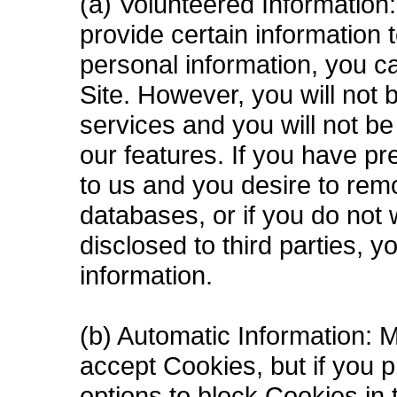
(a) Volunteered Information
provide certain information 
personal information, you c
Site. However, you will not
services and you will not b
our features. If you have pr
to us and you desire to rem
databases, or if you do not 
disclosed to third parties, 
information.
(b) Automatic Information: 
accept Cookies, but if you p
options to block Cookies in t