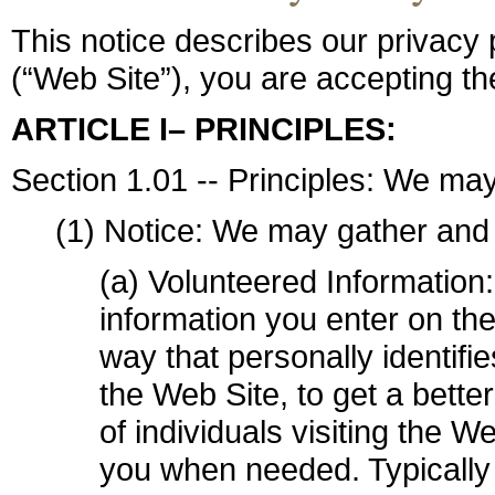
This notice describes our privacy p
(“Web Site”), you are accepting the
ARTICLE I– PRINCIPLES:
Section 1.01 -- Principles: We may
(1) Notice: We may gather and 
(a) Volunteered Information:
information you enter on the
way that personally identifi
the Web Site, to get a bette
of individuals visiting the W
you when needed. Typically 