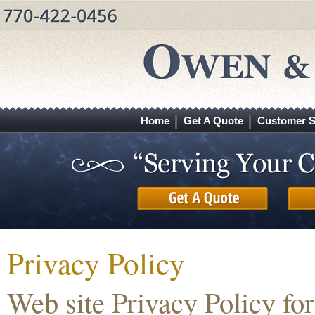
Home
Get A Quote
Customer S
Privacy Policy
Web site Privacy Policy f