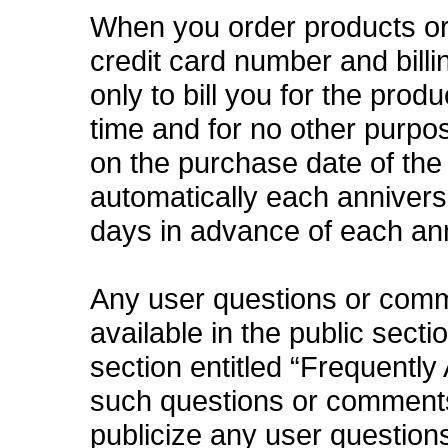
When you order products or 
credit card number and bill
only to bill you for the prod
time and for no other purpo
on the purchase date of the
automatically each anniversa
days in advance of each an
Any user questions or com
available in the public secti
section entitled “Frequently
such questions or comments 
publicize any user questions