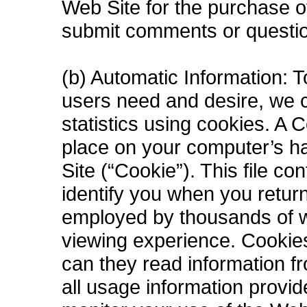
Web Site for the purchase o
submit comments or questio
(b) Automatic Information: T
users need and desire, we co
statistics using cookies. A C
place on your computer’s ha
Site (“Cookie”). This file c
identify you when you retur
employed by thousands of w
viewing experience. Cookies
can they read information f
all usage information provi