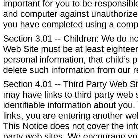
important for you to be responsib
and computer against unauthorized 
you have completed using a compu
Section 3.01 -- Children: We do not
Web Site must be at least eighteen
personal information, that child’s
delete such information from our r
Section 4.01 -- Third Party Web S
may have links to third party web 
identifiable information about you.
links, you are entering another we
This Notice does not cover the info
party web sites. We encourage you