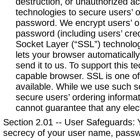
destruction, or unauthorized a
technologies to secure users’ 
password. We encrypt users’ o
password (including users’ cre
Socket Layer (“SSL”) technolog
lets your browser automaticall
send it to us. To support this
capable browser. SSL is one of
available. While we use such s
secure users’ ordering inform
cannot guarantee that any elec
Section 2.01 -- User Safeguards: Y
secrecy of your user name, passwo