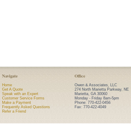
Navigate
Office
Home
Owen & Associates, LLC
Get A Quote
274 North Marietta Parkway, NE
Speak with an Expert
Marietta
,
GA
30060
Customer Service Forms
Monday - Friday 8am-5pm
Make a Payment
Phone:
770-422-0456
Frequently Asked Questions
Fax: 770-422-4049
Refer a Friend