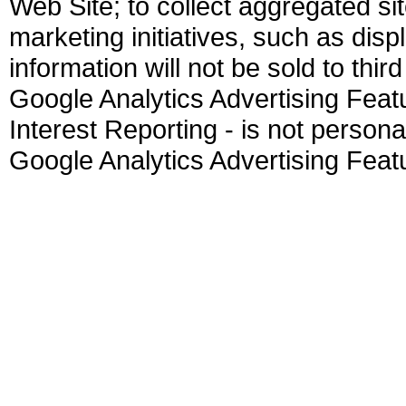
Web Site; to collect aggregated sit
marketing initiatives, such as dis
information will not be sold to thir
Google Analytics Advertising Fea
Interest Reporting - is not personall
Google Analytics Advertising Feat