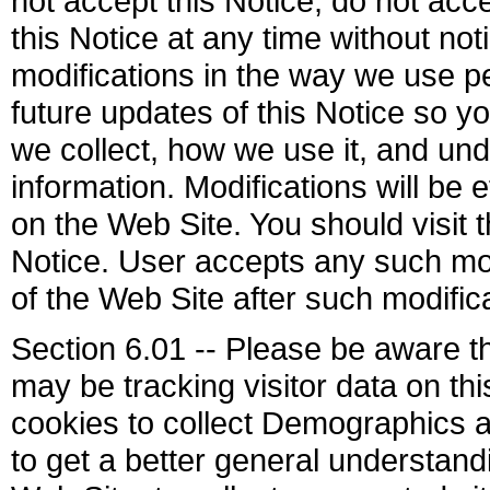
not accept this Notice, do not ac
this Notice at any time without not
modifications in the way we use pe
future updates of this Notice so y
we collect, how we use it, and u
information. Modifications will be 
on the Web Site. You should visit 
Notice. User accepts any such mod
of the Web Site after such modifi
Section 6.01 -- Please be aware t
may be tracking visitor data on th
cookies to collect Demographics a
to get a better general understandin